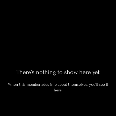
There’s nothing to show here yet
When this member adds info about themselves, you’ll see it
here.