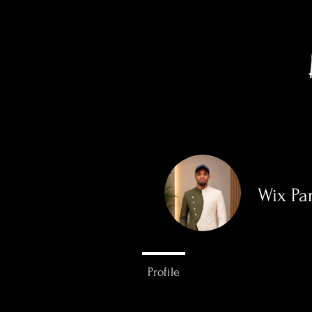
Wix Pa
0
Followers
Profile