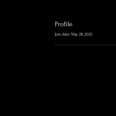
Profile
Join date: May 28, 2025