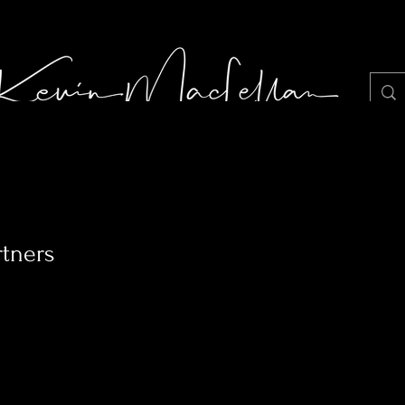
LIGHT JUNKIE STILLS PHOTOGRAPHY
Portf
rtners
1
Following