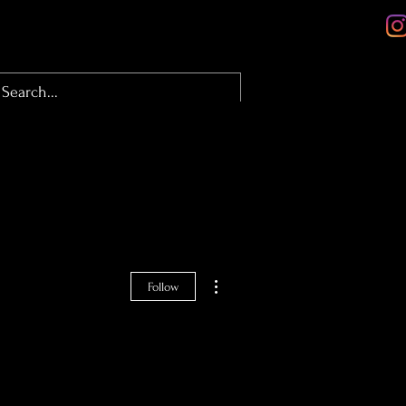
olio
About
Contact
Blog
More actions
Follow