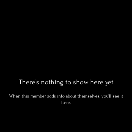
There’s nothing to show here yet
When this member adds info about themselves, you’ll see it
here.