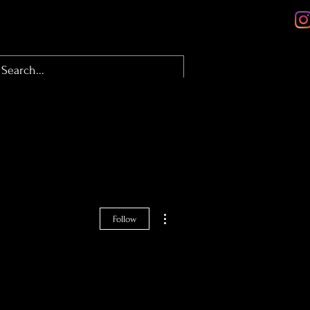
olio
About
Contact
Blog
More actions
Follow