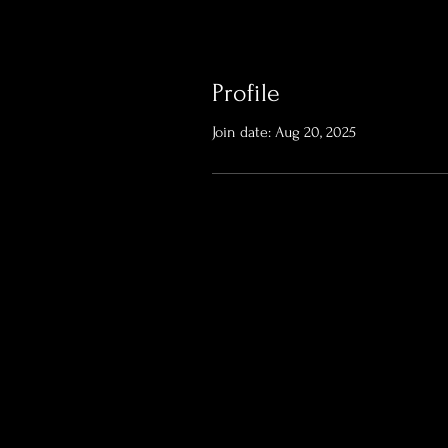
Profile
Join date: Aug 20, 2025