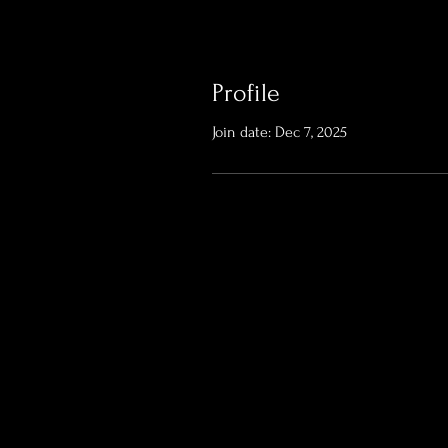
Profile
Join date: Dec 7, 2025