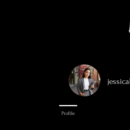
jessic
0
Followers
Profile