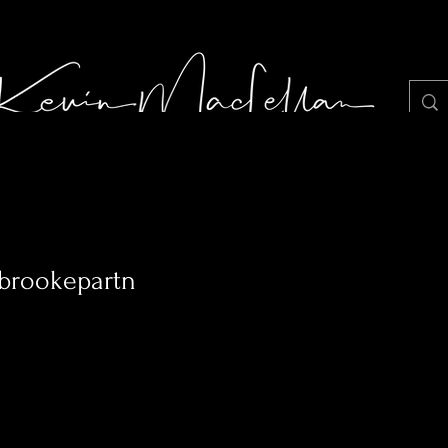
LIGHT JUNKIE STILLS PHOTOGRAPHY
Portf
abrookepartn
0
Following