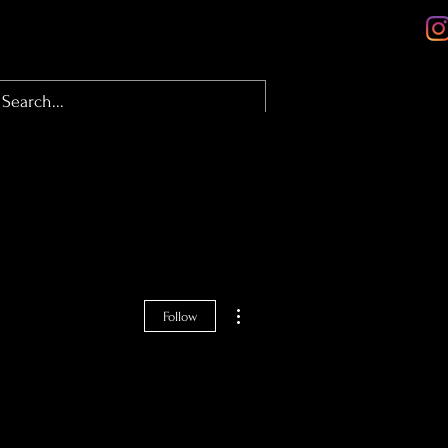
olio
About
Contact
Blog
More actions
Follow