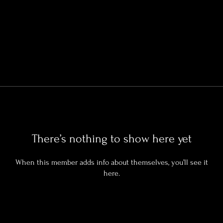
There’s nothing to show here yet
When this member adds info about themselves, you’ll see it
here.