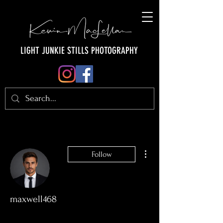
LIGHT JUNKIE STILLS PHOTOGRAPHY
More actions
Follow
maxwell468