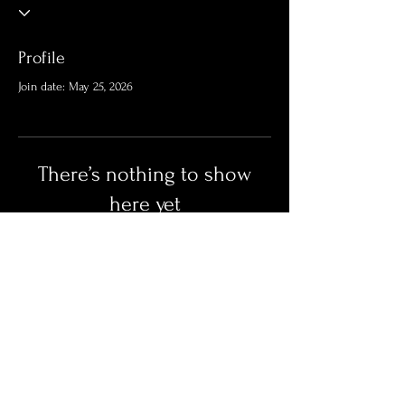
Profile
Join date: May 25, 2026
There’s nothing to show
here yet
When this member adds info about
themselves, you’ll see it here.