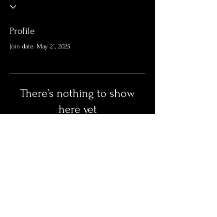
Profile
Join date: May 21, 2025
There’s nothing to show
here yet
When this member adds info about
themselves, you’ll see it here.