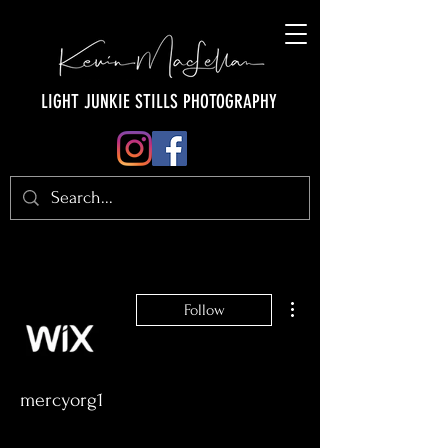
LIGHT JUNKIE STILLS PHOTOGRAPHY
More actions
Follow
mercyorg1