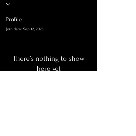
Profile
Join date: Sep 12, 2025
There’s nothing to show
here yet
When this member adds info about
themselves, you’ll see it here.