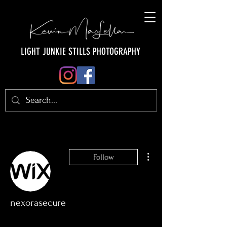
LIGHT JUNKIE STILLS PHOTOGRAPHY
More actions
Follow
nexorasecure