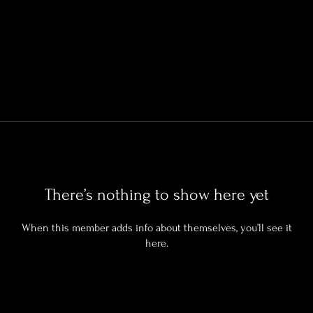
There’s nothing to show here yet
When this member adds info about themselves, you’ll see it
here.