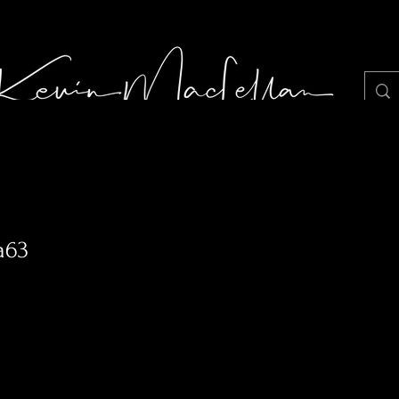
LIGHT JUNKIE STILLS PHOTOGRAPHY
Portf
a63
0
Following