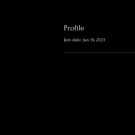
Profile
Join date: Jun 19, 2023