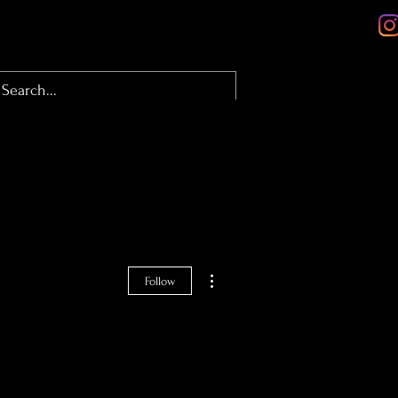
olio
About
Contact
Blog
More actions
Follow