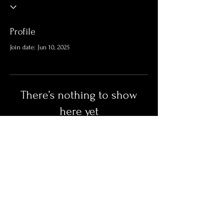
Profile
Join date: Jun 10, 2025
There’s nothing to show
here yet
When this member adds info about
themselves, you’ll see it here.