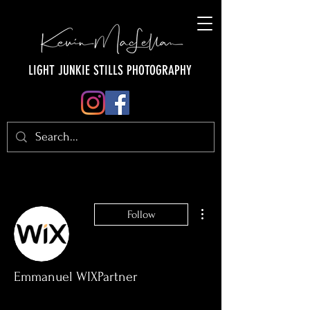
LIGHT JUNKIE STILLS PHOTOGRAPHY
More actions
Follow
Emmanuel WIXPartner