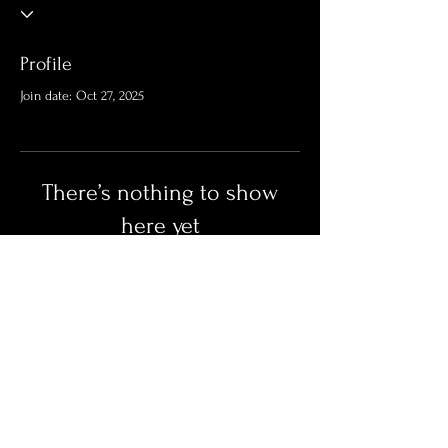
Profile
Join date: Oct 27, 2025
There’s nothing to show
here yet
When this member adds info about
themselves, you’ll see it here.