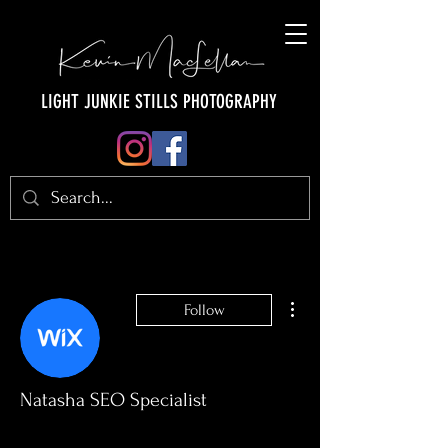
LIGHT JUNKIE STILLS PHOTOGRAPHY
More actions
Follow
Natasha SEO Specialist