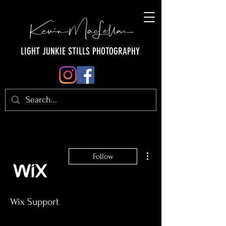
LIGHT JUNKIE STILLS PHOTOGRAPHY
More actions
Follow
Wix Support