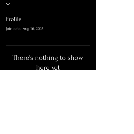
Profile
Join date: Aug 16, 2025
There’s nothing to show
here yet
When this member adds info about
themselves, you’ll see it here.